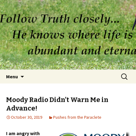
Skip to content
Search
Menu
for:
Moody Radio Didn’t Warn Me in
Advance!
October 30, 2019
Pushes from the Paraclete
I am angry with