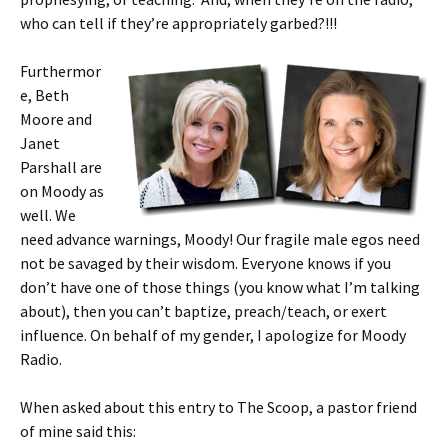
who can tell if they’re appropriately garbed?!!!
Furthermor
e, Beth
Moore and
Janet
Parshall are
on Moody as
well. We
need advance warnings, Moody! Our fragile male egos need
not be savaged by their wisdom. Everyone knows if you
don’t have one of those things (you know what I’m talking
about), then you can’t baptize, preach/teach, or exert
influence. On behalf of my gender, I apologize for Moody
Radio.
When asked about this entry to The Scoop, a pastor friend
of mine said this: