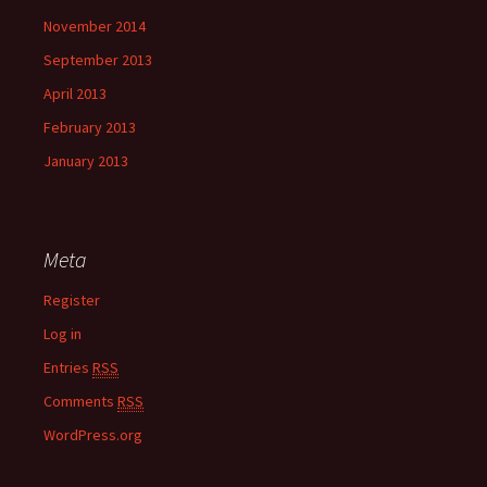
November 2014
September 2013
April 2013
February 2013
January 2013
Meta
Register
Log in
Entries
RSS
Comments
RSS
WordPress.org