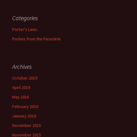
Categories
Porter's Laws
Pushes from the Paraclete
Archives
October 2019
April 2019
May 2016
February 2016
January 2016
December 2015
November 2015