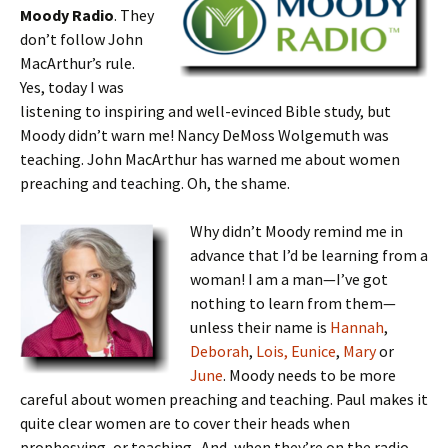
Moody Radio
. They
don’t follow John
MacArthur’s rule.
Yes, today I was
listening to inspiring and well-evinced Bible study, but
Moody didn’t warn me! Nancy DeMoss Wolgemuth was
teaching. John MacArthur has warned me about women
preaching and teaching. Oh, the shame.
Why didn’t Moody remind me in
advance that I’d be learning from a
woman! I am a man—I’ve got
nothing to learn from them—
unless their name is
Hannah
,
Deborah
,
Lois, Eunice
,
Mary
or
June
. Moody needs to be more
careful about women preaching and teaching. Paul makes it
quite clear women are to cover their heads when
prophesying, or teaching. And, when they’re on the radio,