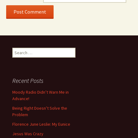
Search for:
Recent Posts
Moody Radio Didn’t Warn Me in
Advance!
Being Right Doesn’t Solve the
Problem
Florence June Leslie: My Eunice
Jesus Was Crazy