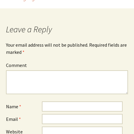
Post navigation
Leave a Reply
Your email address will not be published.
Required fields are
marked
*
Comment
Name
*
Email
*
Website