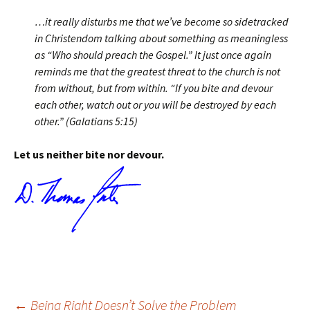
…it really disturbs me that we’ve become so sidetracked
in Christendom talking about something as meaningless
as “Who should preach the Gospel.” It just once again
reminds me that the greatest threat to the church is not
from without, but from within. “If you bite and devour
each other, watch out or you will be destroyed by each
other.” (Galatians 5:15)
Let us neither bite nor devour.
←
Being Right Doesn’t Solve the Problem