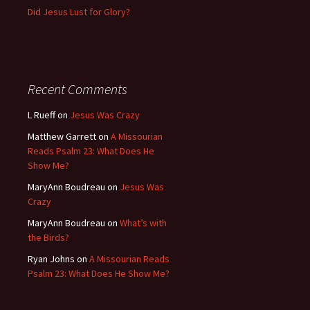
Did Jesus Lust for Glory?
Recent Comments
L Rueff
on
Jesus Was Crazy
Matthew Garrett
on
A Missourian
Reads Psalm 23: What Does He
Show Me?
MaryAnn Boudreau
on
Jesus Was
Crazy
MaryAnn Boudreau
on
What’s with
the Birds?
Ryan Johns
on
A Missourian Reads
Psalm 23: What Does He Show Me?