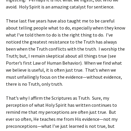
avoid. Holy Spirit is an amazing catalyst for sentience.
These last five years have also taught me to be careful
about telling people what to do, especially when they know
what I’ve told them to do is the right thing to do. I’ve
noticed the greatest resistance to the Truth has always
been when the Truth conflicts with the truth. I worship the
Truth; but, I remain skeptical about all things true (see
Porter’s first Law of Human Behavior). When we find what
we believe is useful, it is often just true. That’s when we
must unfailingly focus on the evidence—without evidence,
there is no Truth, only truth.
That’s why I affirm the Scriptures as Truth. Sure, my
perception of what Holy Spirit has written continues to
remind me that my perceptions are often just true. But
ever so often, He teaches me from His evidence—not my
preconceptions—what I’ve just learned is not true, but