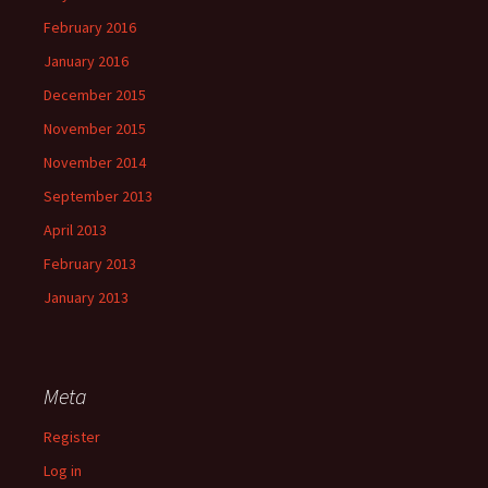
February 2016
January 2016
December 2015
November 2015
November 2014
September 2013
April 2013
February 2013
January 2013
Meta
Register
Log in