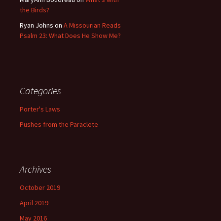
the Birds?
Ryan Johns
on
A Missourian Reads
Psalm 23: What Does He Show Me?
Categories
Porter's Laws
Pushes from the Paraclete
Archives
October 2019
April 2019
May 2016