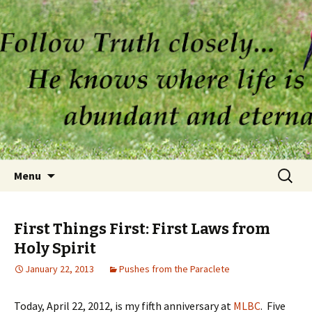
Skip to content
Search
Menu
for:
First Things First: First Laws from
Holy Spirit
January 22, 2013
Pushes from the Paraclete
Today, April 22, 2012, is my fifth anniversary at
MLBC
. Five