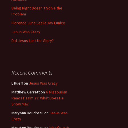
Being Right Doesn’t Solve the
Problem
Florence June Leslie: My Eunice
Jesus Was Crazy
Did Jesus Lust for Glory?
Recent Comments
L Rueff
on
Jesus Was Crazy
Matthew Garrett
on
A Missourian
Reads Psalm 23: What Does He
Show Me?
MaryAnn Boudreau
on
Jesus Was
Crazy
MaryAnn Boudreau
on
What’s with