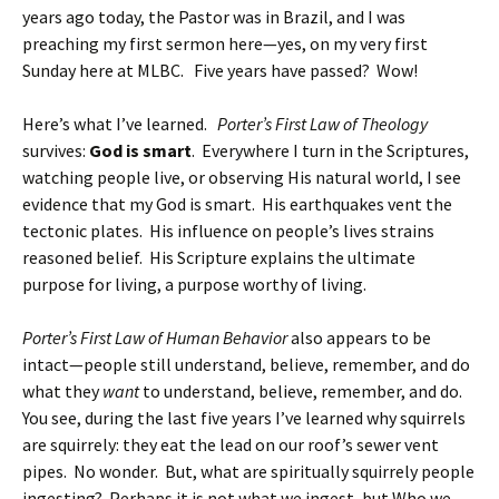
years ago today, the Pastor was in Brazil, and I was
preaching my first sermon here—yes, on my very first
Sunday here at MLBC. Five years have passed? Wow!
Here’s what I’ve learned.
Porter’s First Law of Theology
survives:
God is smart
. Everywhere I turn in the Scriptures,
watching people live, or observing His natural world, I see
evidence that my God is smart. His earthquakes vent the
tectonic plates. His influence on people’s lives strains
reasoned belief. His Scripture explains the ultimate
purpose for living, a purpose worthy of living.
Porter’s First Law of Human Behavior
also appears to be
intact—people still understand, believe, remember, and do
what they
want
to understand, believe, remember, and do.
You see, during the last five years I’ve learned why squirrels
are squirrely: they eat the lead on our roof’s sewer vent
pipes. No wonder. But, what are spiritually squirrely people
ingesting? Perhaps it is not what we ingest, but Who we