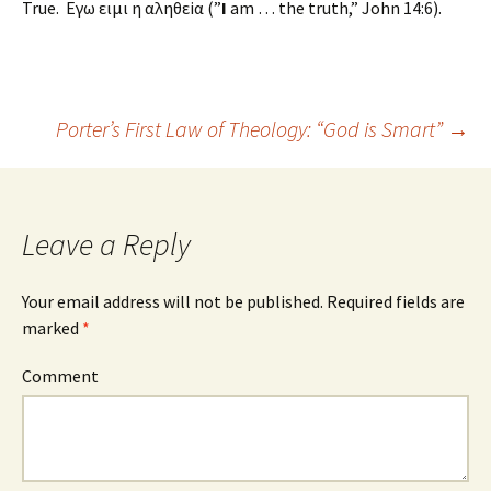
True. Εγω ειμι η αληθεiα (”
I
am … the truth,” John 14:6).
Porter’s First Law of Theology: “God is Smart”
→
Post navigation
Leave a Reply
Your email address will not be published.
Required fields are
marked
*
Comment