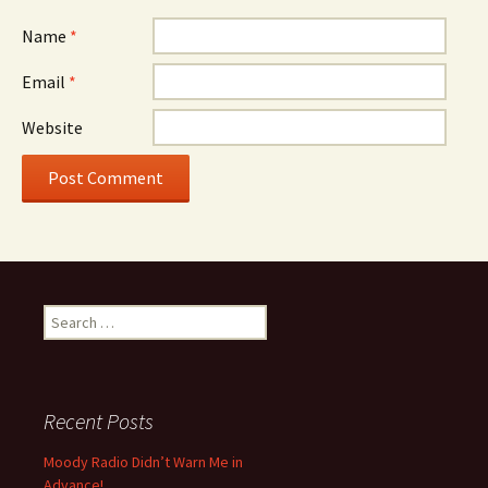
Name
*
Email
*
Website
Search for:
Recent Posts
Moody Radio Didn’t Warn Me in
Advance!