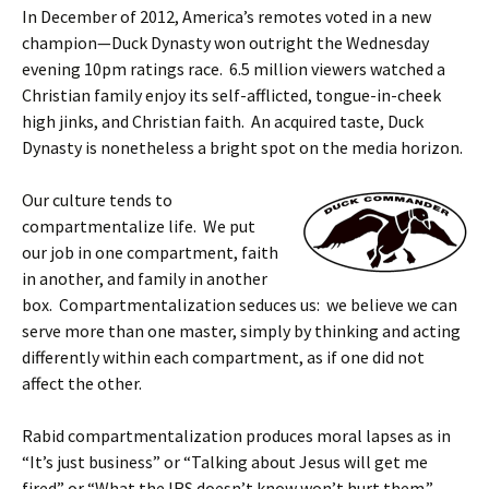
In December of 2012, America’s remotes voted in a new
champion—Duck Dynasty won outright the Wednesday
evening 10pm ratings race. 6.5 million viewers watched a
Christian family enjoy its self-afflicted, tongue-in-cheek
high jinks, and Christian faith. An acquired taste, Duck
Dynasty is nonetheless a bright spot on the media horizon.
Our culture tends to
compartmentalize life. We put
our job in one compartment, faith
in another, and family in another
box. Compartmentalization seduces us: we believe we can
serve more than one master, simply by thinking and acting
differently within each compartment, as if one did not
affect the other.
Rabid compartmentalization produces moral lapses as in
“It’s just business” or “Talking about Jesus will get me
fired” or “What the IRS doesn’t know won’t hurt them.”