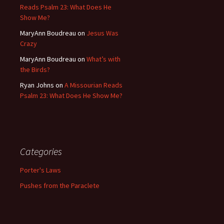
Reads Psalm 23: What Does He
Show Me?
MaryAnn Boudreau
on
Jesus Was
Crazy
MaryAnn Boudreau
on
What’s with
the Birds?
Ryan Johns
on
A Missourian Reads
Psalm 23: What Does He Show Me?
Categories
Porter's Laws
Pushes from the Paraclete