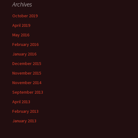
Archives
October 2019
April 2019
May 2016
February 2016
January 2016
December 2015
November 2015
November 2014
September 2013
April 2013
February 2013
January 2013