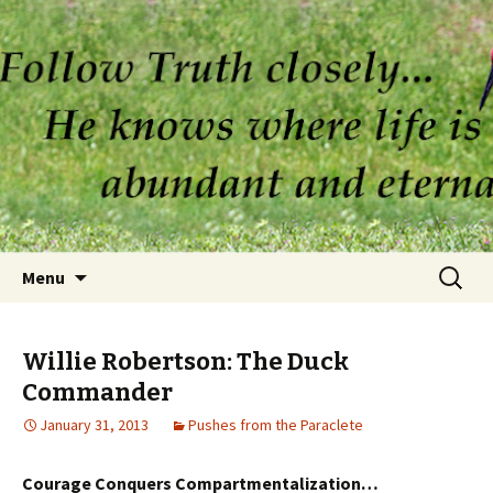
Skip to content
Search
Menu
for:
Willie Robertson: The Duck
Commander
January 31, 2013
Pushes from the Paraclete
Courage Conquers Compartmentalization…