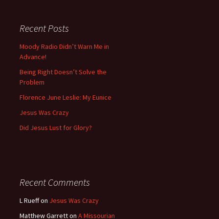
Recent Posts
Moody Radio Didn’t Warn Me in
Advance!
Being Right Doesn’t Solve the
Problem
Florence June Leslie: My Eunice
Jesus Was Crazy
Did Jesus Lust for Glory?
Recent Comments
L Rueff
on
Jesus Was Crazy
Matthew Garrett
on
A Missourian