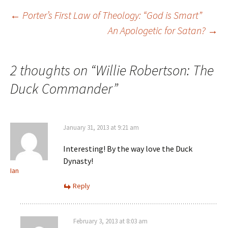
←
Porter’s First Law of Theology: “God is Smart”
An Apologetic for Satan?
→
Post navigation
2 thoughts on “
Willie Robertson: The
Duck Commander
”
January 31, 2013 at 9:21 am
Interesting! By the way love the Duck
Dynasty!
Ian
Reply
February 3, 2013 at 8:03 am