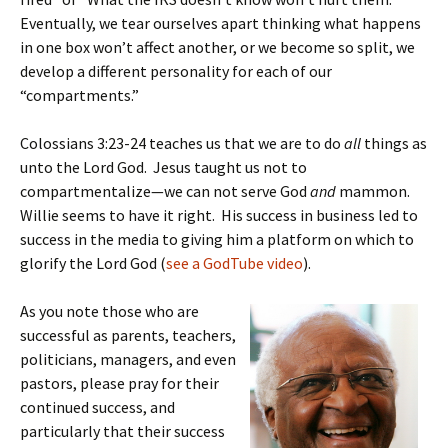
Eventually, we tear ourselves apart thinking what happens
in one box won’t affect another, or we become so split, we
develop a different personality for each of our
“compartments.”
Colossians 3:23-24 teaches us that we are to do
all
things as
unto the Lord God. Jesus taught us not to
compartmentalize—we can not serve God
and
mammon.
Willie seems to have it right. His success in business led to
success in the media to giving him a platform on which to
glorify the Lord God (
see a GodTube video
).
As you note those who are
successful as parents, teachers,
politicians, managers, and even
pastors, please pray for their
continued success, and
particularly that their success