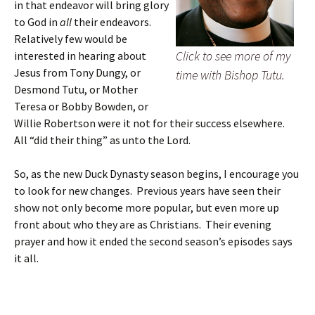
in that endeavor will bring glory
to God in
all
their endeavors.
Relatively few would be
Click to see more of my
interested in hearing about
Jesus from Tony Dungy, or
time with Bishop Tutu.
Desmond Tutu, or Mother
Teresa or Bobby Bowden, or
Willie Robertson were it not for their success elsewhere.
All “did their thing” as unto the Lord.
So, as the new Duck Dynasty season begins, I encourage you
to look for new changes. Previous years have seen their
show not only become more popular, but even more up
front about who they are as Christians. Their evening
prayer and how it ended the second season’s episodes says
it all.