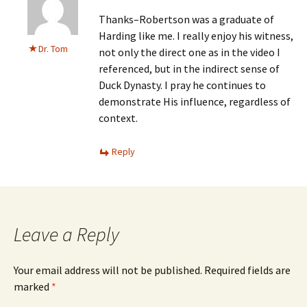
Thanks–Robertson was a graduate of
Harding like me. I really enjoy his witness,
Dr. Tom
not only the direct one as in the video I
referenced, but in the indirect sense of
Duck Dynasty. I pray he continues to
demonstrate His influence, regardless of
context.
Reply
Leave a Reply
Your email address will not be published.
Required fields are
marked
*