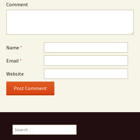
Comment
Name
*
Email
*
Website
Search for: