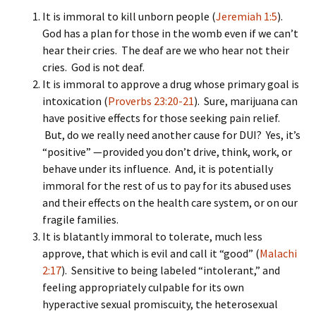
It is immoral to kill unborn people (
Jeremiah 1:5
).
God has a plan for those in the womb even if we can’t
hear their cries. The deaf are we who hear not their
cries. God is not deaf.
It is immoral to approve a drug whose primary goal is
intoxication (
Proverbs 23:20-21
). Sure, marijuana can
have positive effects for those seeking pain relief.
But, do we really need another cause for DUI? Yes, it’s
“positive” —provided you don’t drive, think, work, or
behave under its influence. And, it is potentially
immoral for the rest of us to pay for its abused uses
and their effects on the health care system, or on our
fragile families.
It is blatantly immoral to tolerate, much less
approve, that which is evil and call it “good” (
Malachi
2:17
). Sensitive to being labeled “intolerant,” and
feeling appropriately culpable for its own
hyperactive sexual promiscuity, the heterosexual