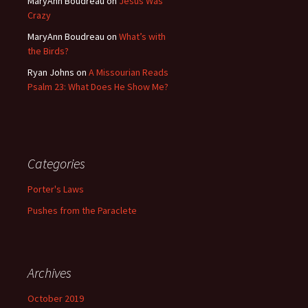
MaryAnn Boudreau
on
Jesus Was
Crazy
MaryAnn Boudreau
on
What’s with
the Birds?
Ryan Johns
on
A Missourian Reads
Psalm 23: What Does He Show Me?
Categories
Porter's Laws
Pushes from the Paraclete
Archives
October 2019