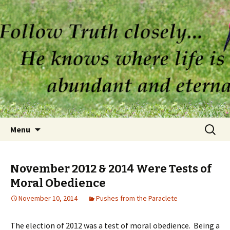
Skip to content
Search
Menu
for:
November 2012 & 2014 Were Tests of
Moral Obedience
November 10, 2014
Pushes from the Paraclete
The election of 2012 was a test of moral obedience. Being a