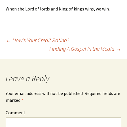
When the Lord of lords and King of kings wins, we win.
←
How’s Your Credit Rating?
Finding A Gospel in the Media
→
Post navigation
Leave a Reply
Your email address will not be published.
Required fields are
marked
*
Comment