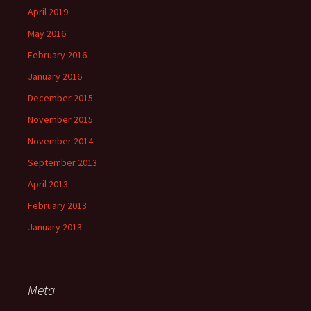
April 2019
May 2016
February 2016
January 2016
December 2015
November 2015
November 2014
September 2013
April 2013
February 2013
January 2013
Meta