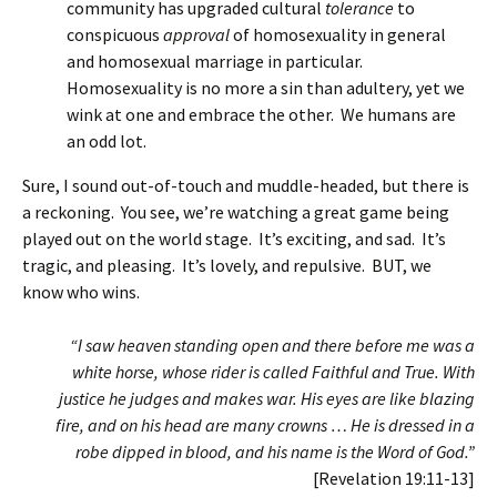
community has upgraded cultural
tolerance
to
conspicuous
approval
of homosexuality in general
and homosexual marriage in particular.
Homosexuality is no more a sin than adultery, yet we
wink at one and embrace the other. We humans are
an odd lot.
Sure, I sound out-of-touch and muddle-headed, but there is
a reckoning. You see, we’re watching a great game being
played out on the world stage. It’s exciting, and sad. It’s
tragic, and pleasing. It’s lovely, and repulsive. BUT, we
know who wins.
“I saw heaven standing open and there before me was a
white horse, whose rider is called Faithful and True. With
justice he judges and makes war. His eyes are like blazing
fire, and on his head are many crowns … He is dressed in a
robe dipped in blood, and his name is the Word of God.”
[Revelation 19:11-13]