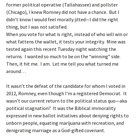
former political operative (Tallahassee) and pollster
(Chicago), I knew Romney did not have a chance. But I
didn’t know I would feel morally jilted—I did the right
thing, but I was not satisfied.
When you vote for what is right, instead of who will win or
what fattens the wallet, it tests your integrity. Mine was
tested again this recent Tuesday night watching the
returns. I wanted so much to be on the “winning” side.
Then, it hit me. I am. Let me tell you what turned me
around…
It wasn’t the defeat of the candidate for whom I voted in
2012, Romney, even though I’m a registered Democrat. It
wasn’t our current return to the political status quo—aka
political stagnation? It was the Biblical immorality
expressed in new ballot initiatives about denying rights to
unborn people, equating marijuana with recreation, and
denigrating marriage as a God-gifted covenant.