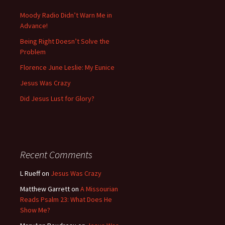
Moody Radio Didn’t Warn Me in
Advance!
Being Right Doesn’t Solve the
Problem
Florence June Leslie: My Eunice
Jesus Was Crazy
Did Jesus Lust for Glory?
Recent Comments
L Rueff
on
Jesus Was Crazy
Matthew Garrett
on
A Missourian
Reads Psalm 23: What Does He
Show Me?