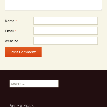
Name
*
Email
*
Website
Search for:
Recent Posts